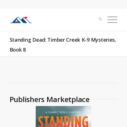
Standing Dead: Timber Creek K-9 Mysteries,
Book 8
Publishers Marketplace