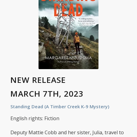
NEW RELEASE
MARCH 7TH, 2023
Standing Dead (A Timber Creek K-9 Mystery)
English rights: Fiction
Deputy Mattie Cobb and her sister, Julia, travel to