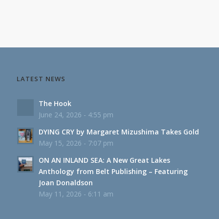
LATEST NEWS
The Hook
June 24, 2026 - 4:55 pm
DYING CRY by Margaret Mizushima Takes Gold
May 15, 2026 - 7:07 pm
ON AN INLAND SEA: A New Great Lakes
Anthology from Belt Publishing – Featuring
Joan Donaldson
May 11, 2026 - 6:11 am