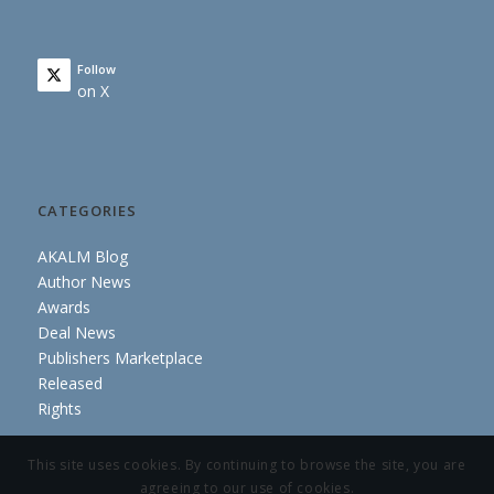
Follow
on X
CATEGORIES
AKALM Blog
Author News
Awards
Deal News
Publishers Marketplace
Released
Rights
This site uses cookies. By continuing to browse the site, you are
agreeing to our use of cookies.