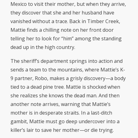
Mexico to visit their mother, but when they arrive,
they discover that she and her husband have
vanished without a trace. Back in Timber Creek,
Mattie finds a chilling note on her front door
telling her to look for “him” among the standing
dead up in the high country.
The sheriff’s department springs into action and
sends a team to the mountains, where Mattie’s K-
9 partner, Robo, makes a grisly discovery—a body
tied to a dead pine tree. Mattie is shocked when
she realizes she knows the dead man. And then
another note arrives, warning that Mattie’s
mother is in desperate straits. In a last-ditch
gambit, Mattie must go deep undercover into a
killer’s lair to save her mother—or die trying.