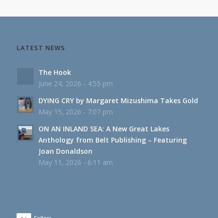
LATEST NEWS
The Hook
June 24, 2026 - 4:55 pm
DYING CRY by Margaret Mizushima Takes Gold
May 15, 2026 - 7:07 pm
ON AN INLAND SEA: A New Great Lakes
Anthology from Belt Publishing – Featuring
Joan Donaldson
May 11, 2026 - 6:11 am
Follow