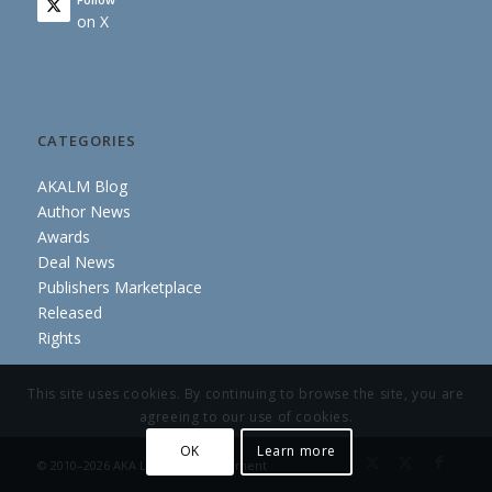
on X
CATEGORIES
AKALM Blog
Author News
Awards
Deal News
Publishers Marketplace
Released
Rights
This site uses cookies. By continuing to browse the site, you are
agreeing to our use of cookies.
OK
Learn more
© 2010–2026 AKA Literary Management