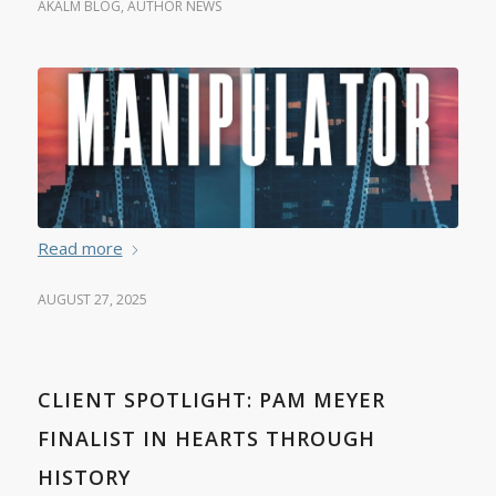
AKALM BLOG
,
AUTHOR NEWS
Read more
AUGUST 27, 2025
CLIENT SPOTLIGHT: PAM MEYER
FINALIST IN HEARTS THROUGH
HISTORY