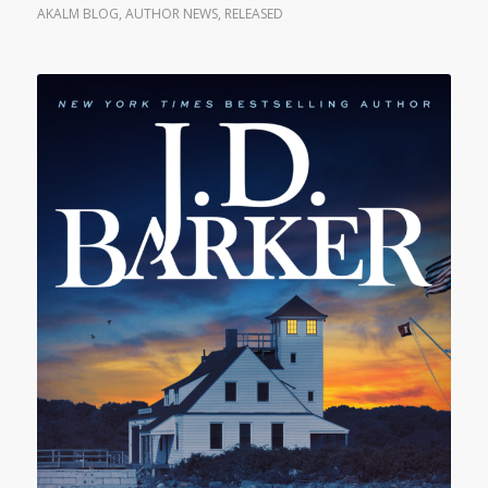
AKALM BLOG
,
AUTHOR NEWS
,
RELEASED