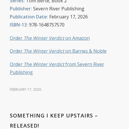
Series:
Tom Berte, Book 2
Publisher:
Severn River Publishing
Publication Date:
February 17, 2026
ISBN-13:
978-1648757570
Order
The Winter Verdict
on Amazon
Order
The Winter Verdict
on Barnes & Noble
Order
The Winter Verdict
from Severn River
Publishing
FEBRUARY 17, 2026
SOMETHING I KEEP UPSTAIRS –
RELEASED!