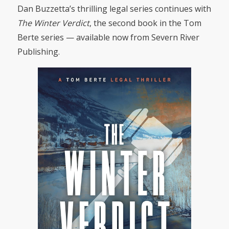
Dan Buzzetta’s thrilling legal series continues with
The Winter Verdict
, the second book in the Tom
Berte series — available now from Severn River
Publishing.