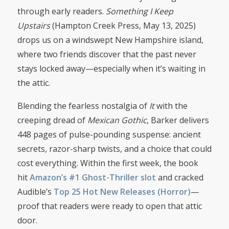
through early readers.
Something I Keep
Upstairs
(Hampton Creek Press, May 13, 2025)
drops us on a windswept New Hampshire island,
where two friends discover that the past never
stays locked away—especially when it’s waiting in
the attic.
Blending the fearless nostalgia of
It
with the
creeping dread of
Mexican Gothic
, Barker delivers
448 pages of pulse-pounding suspense: ancient
secrets, razor-sharp twists, and a choice that could
cost everything. Within the first week, the book
hit
Amazon’s #1 Ghost-Thriller slot
and cracked
Audible’s
Top 25 Hot New Releases (Horror)
—
proof that readers were ready to open that attic
door.