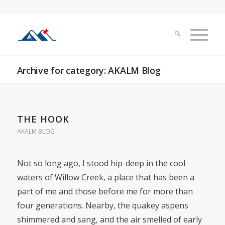
Archive for category: AKALM Blog
THE HOOK
AKALM BLOG
Not so long ago, I stood hip-deep in the cool
waters of Willow Creek, a place that has been a
part of me and those before me for more than
four generations. Nearby, the quakey aspens
shimmered and sang, and the air smelled of early