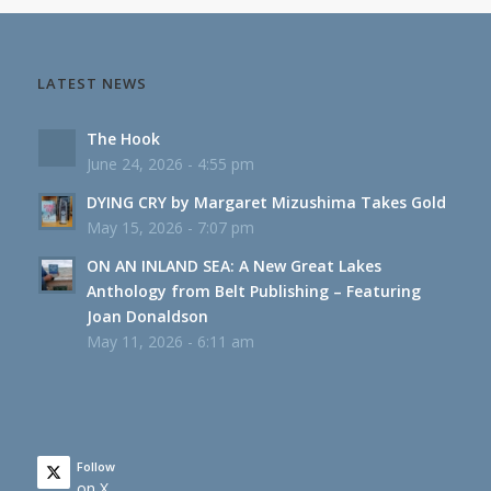
LATEST NEWS
The Hook
June 24, 2026 - 4:55 pm
DYING CRY by Margaret Mizushima Takes Gold
May 15, 2026 - 7:07 pm
ON AN INLAND SEA: A New Great Lakes
Anthology from Belt Publishing – Featuring
Joan Donaldson
May 11, 2026 - 6:11 am
Follow
on X