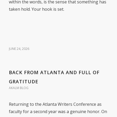
within the words, is the sense that something has
taken hold. Your hook is set.
JUNE 24, 2026
BACK FROM ATLANTA AND FULL OF
GRATITUDE
AKALM BLOG
Returning to the Atlanta Writers Conference as
faculty for a second year was a genuine honor. On