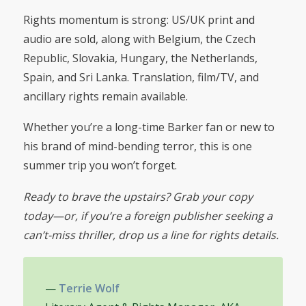
Rights momentum is strong: US/UK print and
audio are sold, along with Belgium, the Czech
Republic, Slovakia, Hungary, the Netherlands,
Spain, and Sri Lanka. Translation, film/TV, and
ancillary rights remain available.
Whether you’re a long-time Barker fan or new to
his brand of mind-bending terror, this is one
summer trip you won’t forget.
Ready to brave the upstairs? Grab your copy
today—or, if you’re a foreign publisher seeking a
can’t-miss thriller, drop us a line for rights details.
—
Terrie Wolf