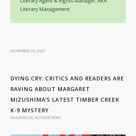
Literary Agent & Rights Manager, AKA
Literary Management
NOVEMBER 26, 2025
DYING CRY: CRITICS AND READERS ARE
RAVING ABOUT MARGARET
MIZUSHIMA’S LATEST TIMBER CREEK
K-9 MYSTERY
AKALM BLOG
,
AUTHOR NEWS