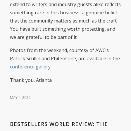
extend to writers and industry guests alike reflects
something rare in this business, a genuine belief
that the community matters as much as the craft.
You have built something worth protecting, and
we are grateful to be part of it.
Photos from the weekend, courtesy of AWC’s
Patrick Scullin and Phil Fasone, are available in the
conference gallery
.
Thank you, Atlanta.
MAY 4, 2026
BESTSELLERS WORLD REVIEW: THE