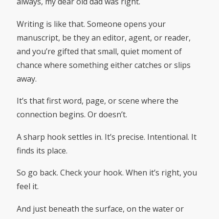
always, my dear old dad was right.
Writing is like that. Someone opens your
manuscript, be they an editor, agent, or reader,
and you’re gifted that small, quiet moment of
chance where something either catches or slips
away.
It’s that first word, page, or scene where the
connection begins. Or doesn’t.
A sharp hook settles in. It’s precise. Intentional. It
finds its place.
So go back. Check your hook. When it’s right, you
feel it.
And just beneath the surface, on the water or