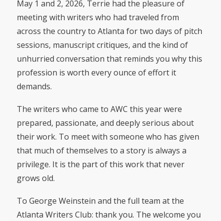
May 1 and 2, 2026, Terrie had the pleasure of
meeting with writers who had traveled from
across the country to Atlanta for two days of pitch
sessions, manuscript critiques, and the kind of
unhurried conversation that reminds you why this
profession is worth every ounce of effort it
demands.
The writers who came to AWC this year were
prepared, passionate, and deeply serious about
their work. To meet with someone who has given
that much of themselves to a story is always a
privilege. It is the part of this work that never
grows old.
To George Weinstein and the full team at the
Atlanta Writers Club: thank you. The welcome you