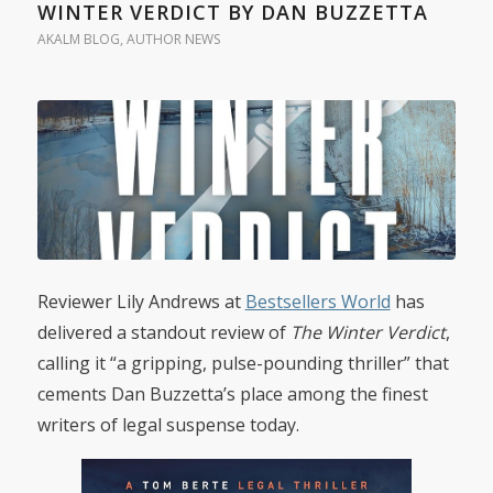
WINTER VERDICT BY DAN BUZZETTA
AKALM BLOG
,
AUTHOR NEWS
Reviewer Lily Andrews at
Bestsellers World
has
delivered a standout review of
The Winter Verdict
,
calling it “a gripping, pulse-pounding thriller” that
cements Dan Buzzetta’s place among the finest
writers of legal suspense today.