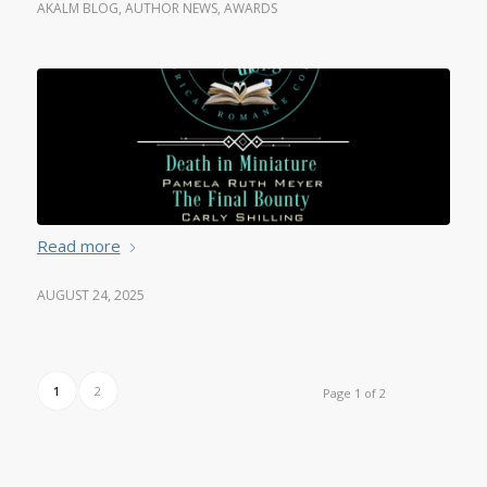
AKALM BLOG
,
AUTHOR NEWS
,
AWARDS
Read more
AUGUST 24, 2025
1
2
Page 1 of 2