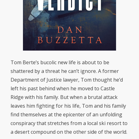
Tom Berte’s bucolic new life is about to be
shattered by a threat he can’t ignore. A former
Department of Justice lawyer, Tom thought he’d
left his past behind when he moved to Castle
Ridge with his family. But when a brutal attack
leaves him fighting for his life, Tom and his family
find themselves at the epicenter of an unfolding
conspiracy that stretches from a local ski resort to
a desert compound on the other side of the world.