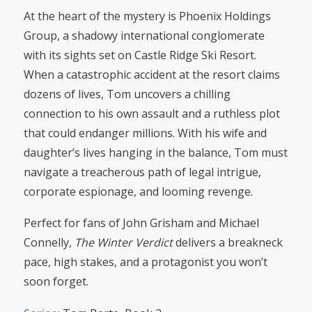
At the heart of the mystery is Phoenix Holdings
Group, a shadowy international conglomerate
with its sights set on Castle Ridge Ski Resort.
When a catastrophic accident at the resort claims
dozens of lives, Tom uncovers a chilling
connection to his own assault and a ruthless plot
that could endanger millions. With his wife and
daughter’s lives hanging in the balance, Tom must
navigate a treacherous path of legal intrigue,
corporate espionage, and looming revenge.
Perfect for fans of John Grisham and Michael
Connelly,
The Winter Verdict
delivers a breakneck
pace, high stakes, and a protagonist you won’t
soon forget.