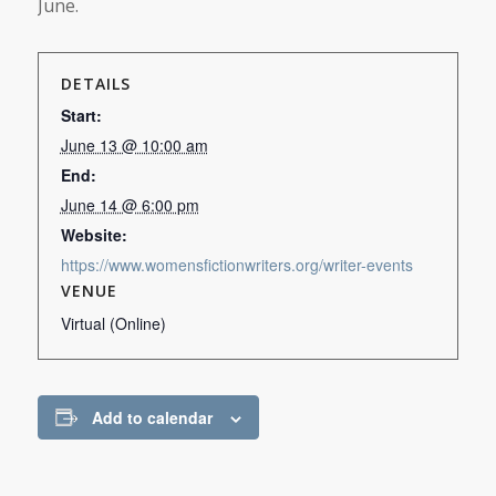
June.
DETAILS
Start:
June 13 @ 10:00 am
End:
June 14 @ 6:00 pm
Website:
https://www.womensfictionwriters.org/writer-events
VENUE
Virtual (Online)
Add to calendar