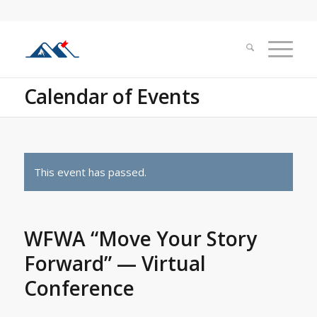
Calendar of Events
This event has passed.
WFWA “Move Your Story
Forward” — Virtual
Conference