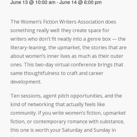
June 13 @ 10:00 am
-
June 14 @ 6:00 pm
The Women’s Fiction Writers Association does
something really well: they create space for
writers who don’t fit neatly into a genre box — the
literary-leaning, the upmarket, the stories that are
about women’s inner lives as much as their outer
ones. This two-day virtual conference brings that
same thoughtfulness to craft and career
development.
Ten sessions, agent pitch opportunities, and the
kind of networking that actually feels like
community. If you write women’s fiction, upmarket
fiction, or contemporary romance with substance,
this one is worth your Saturday and Sunday in