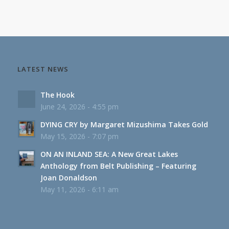
LATEST NEWS
The Hook
June 24, 2026 - 4:55 pm
DYING CRY by Margaret Mizushima Takes Gold
May 15, 2026 - 7:07 pm
ON AN INLAND SEA: A New Great Lakes
Anthology from Belt Publishing – Featuring
Joan Donaldson
May 11, 2026 - 6:11 am