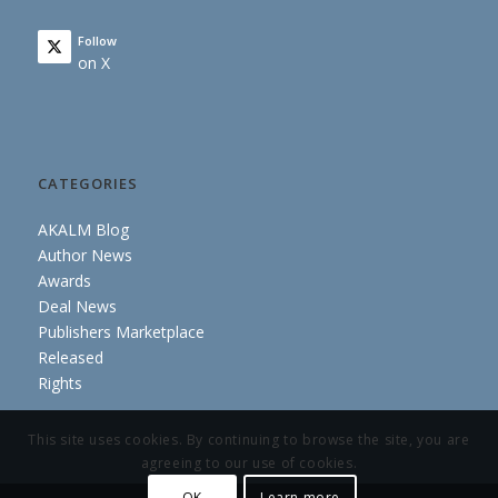
Follow
on X
CATEGORIES
AKALM Blog
Author News
Awards
Deal News
Publishers Marketplace
Released
Rights
This site uses cookies. By continuing to browse the site, you are
agreeing to our use of cookies.
OK
Learn more